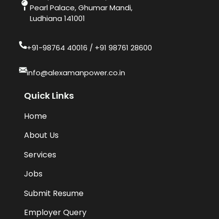
Pearl Palace, Ghumar Mandi,
Ludhiana 141001
+91-98764 40016​ / +91 98761 28600
info@alexamanpower.co.in
Quick Links
Home
About Us
Services
Jobs
Submit Resume
Employer Query