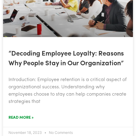
“Decoding Employee Loyalty: Reasons
Why People Stay in Our Organization”
Introduction: Employee retention is a critical aspect of
organizational success. Understanding why
employees choose to stay can help companies create
strategies that
READ MORE »
November 18, 2023
No Comments