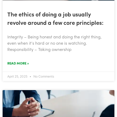
The ethics of doing a job usually
revolve around a few core principles:
Integrity – Being honest and doing the right thing,
even when it’s hard or no one is watching.
Responsibility – Taking ownership
READ MORE »
April 25, 2025
No Comments