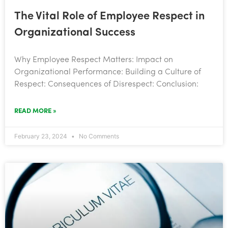
The Vital Role of Employee Respect in
Organizational Success
Why Employee Respect Matters: Impact on
Organizational Performance: Building a Culture of
Respect: Consequences of Disrespect: Conclusion:
READ MORE »
February 23, 2024
No Comments