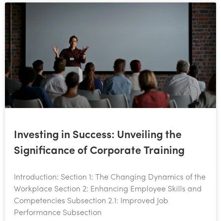
Investing in Success: Unveiling the
Significance of Corporate Training
Introduction: Section 1: The Changing Dynamics of the
Workplace Section 2: Enhancing Employee Skills and
Competencies Subsection 2.1: Improved Job
Performance Subsection