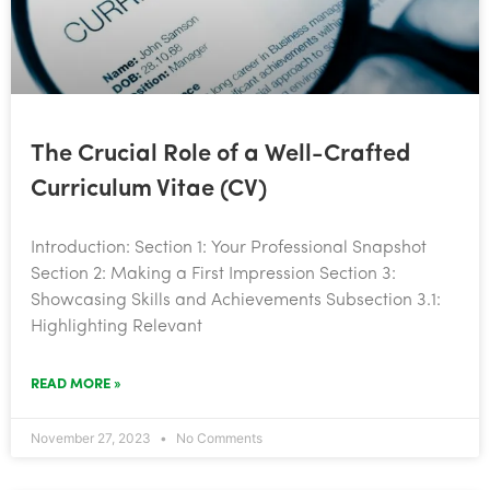
The Crucial Role of a Well-Crafted
Curriculum Vitae (CV)
Introduction: Section 1: Your Professional Snapshot
Section 2: Making a First Impression Section 3:
Showcasing Skills and Achievements Subsection 3.1:
Highlighting Relevant
READ MORE »
November 27, 2023
No Comments