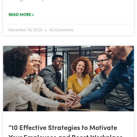
READ MORE »
November 18, 2023
No Comments
“10 Effective Strategies to Motivate