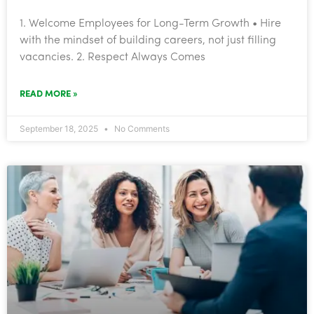
1. Welcome Employees for Long-Term Growth • Hire
with the mindset of building careers, not just filling
vacancies. 2. Respect Always Comes
READ MORE »
September 18, 2025
No Comments