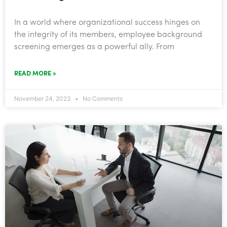
In a world where organizational success hinges on
the integrity of its members, employee background
screening emerges as a powerful ally. From
READ MORE »
November 24, 2023
No Comments