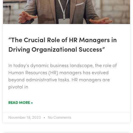
“The Crucial Role of HR Managers in
Driving Organizational Success”
In today’s dynamic business landscape, the role of
Human Resources (HR) managers has evolved
beyond administrative tasks. HR managers are
pivotal in
READ MORE »
November 18, 2023
No Comments