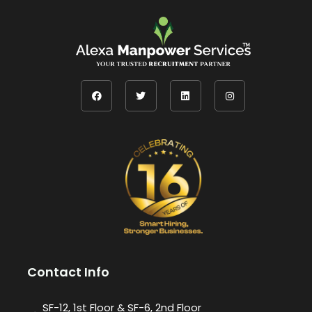
Contact Info
SF-12, 1st Floor & SF-6, 2nd Floor