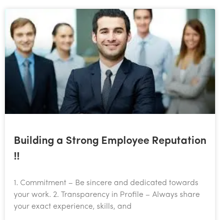
Building a Strong Employee Reputation
!!
1. Commitment – Be sincere and dedicated towards
your work. 2. Transparency in Profile – Always share
your exact experience, skills, and