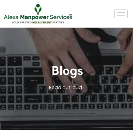
Blogs
Read out loud !!