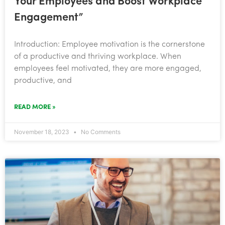
Your Employees and Boost Workplace
Engagement”
Introduction: Employee motivation is the cornerstone
of a productive and thriving workplace. When
employees feel motivated, they are more engaged,
productive, and
READ MORE »
November 18, 2023
No Comments