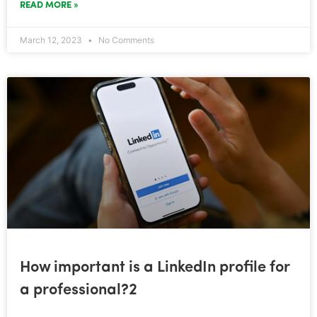
READ MORE »
March 12, 2023
No Comments
How important is a LinkedIn profile for
a professional?2