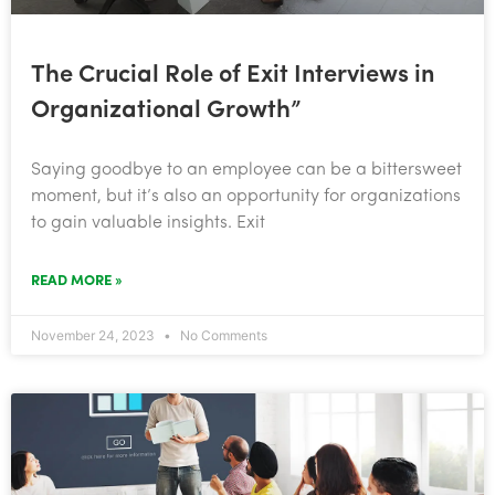
The Crucial Role of Exit Interviews in
Organizational Growth”
Saying goodbye to an employee can be a bittersweet
moment, but it’s also an opportunity for organizations
to gain valuable insights. Exit
READ MORE »
November 24, 2023
No Comments