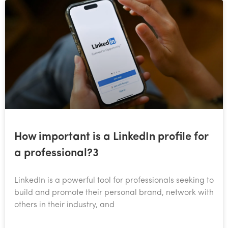
How important is a LinkedIn profile for
a professional?3
​LinkedIn is a powerful tool for professionals seeking to
build and promote their personal brand, network with
others in their industry, and