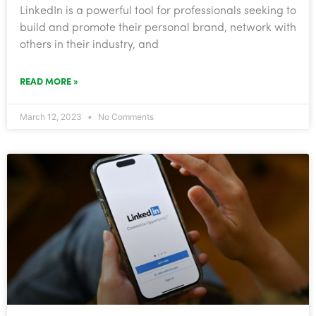
​LinkedIn is a powerful tool for professionals seeking to
build and promote their personal brand, network with
others in their industry, and
READ MORE »
March 12, 2023
No Comments