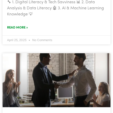
🔧 1. Digital Literacy & Tech Savviness 📊 2. Data
Analysis & Data Literacy 🤖 3. AI & Machine Learning
Knowledge 💡
READ MORE »
April 25, 2025
No Comments