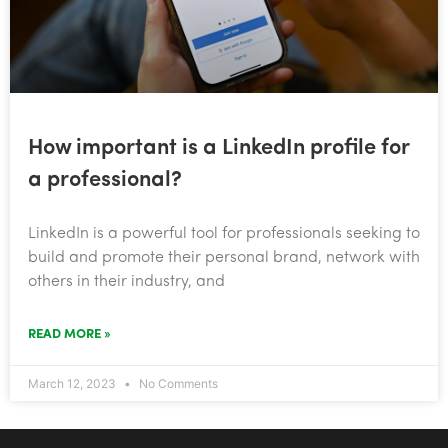
How important is a LinkedIn profile for
a professional?
​LinkedIn is a powerful tool for professionals seeking to
build and promote their personal brand, network with
others in their industry, and
READ MORE »
March 12, 2023
No Comments