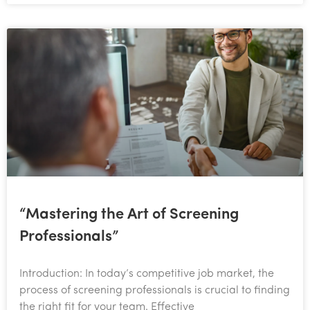
“Mastering the Art of Screening
Professionals”
Introduction: In today’s competitive job market, the
process of screening professionals is crucial to finding
the right fit for your team. Effective