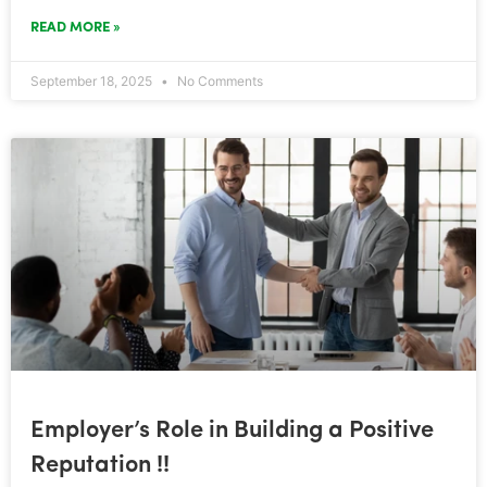
READ MORE »
September 18, 2025
No Comments
Employer’s Role in Building a Positive
Reputation !!