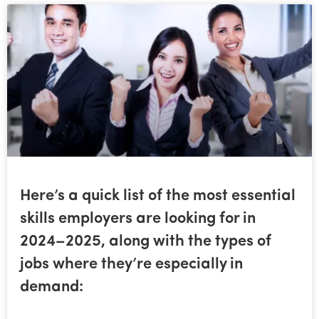
Here’s a quick list of the most essential
skills employers are looking for in
2024–2025, along with the types of
jobs where they’re especially in
demand: