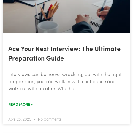
Ace Your Next Interview: The Ultimate
Preparation Guide
Interviews can be nerve-wracking, but with the right
preparation, you can walk in with confidence and
walk out with an offer. Whether
READ MORE »
April 25, 2025
No Comments