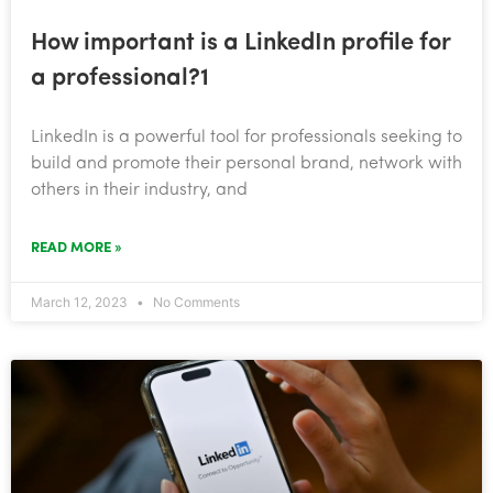
How important is a LinkedIn profile for
a professional?1
​LinkedIn is a powerful tool for professionals seeking to
build and promote their personal brand, network with
others in their industry, and
READ MORE »
March 12, 2023
No Comments