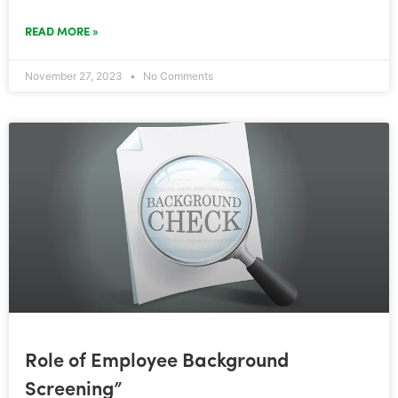
READ MORE »
November 27, 2023
No Comments
Role of Employee Background
Screening”