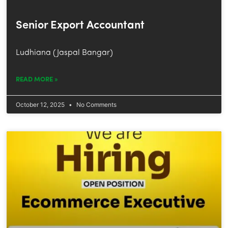
Senior Export Accountant
Ludhiana (Jaspal Bangar)
READ MORE »
October 12, 2025
No Comments