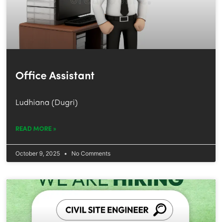
Office Assistant
Ludhiana (Dugri)
READ MORE »
October 9, 2025
No Comments