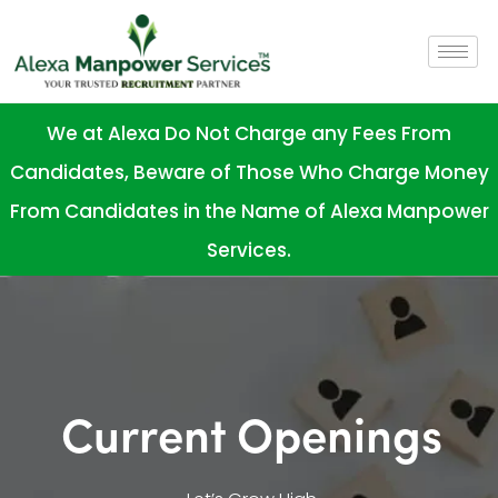
We at Alexa Do Not Charge any Fees From
Candidates, Beware of Those Who Charge Money
From Candidates in the Name of Alexa Manpower
Services.
Current Openings