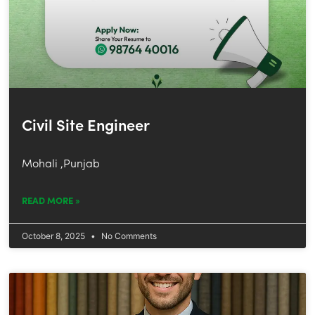
Civil Site Engineer
Mohali ,Punjab
READ MORE »
October 8, 2025
No Comments