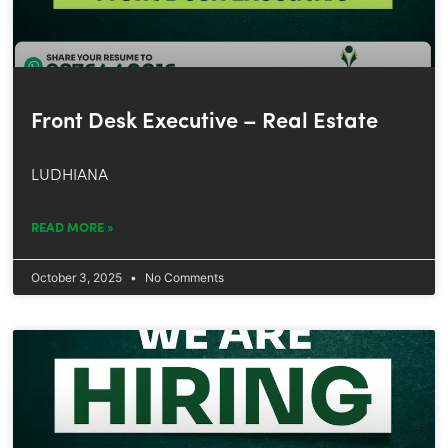
Front Desk Executive – Real Estate
LUDHIANA
READ MORE »
October 3, 2025
No Comments