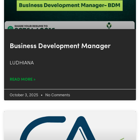
Business Development Manager
LUDHIANA
READ MORE »
October 3, 2025
No Comments