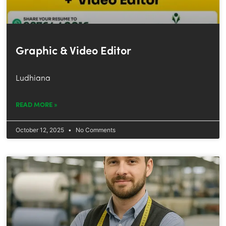
Graphic & Video Editor
Ludhiana
READ MORE »
October 12, 2025
No Comments