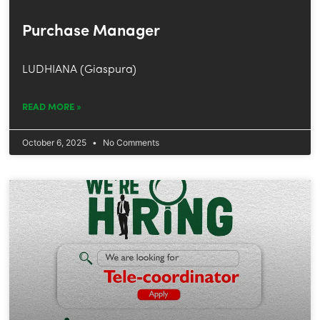
Purchase Manager
LUDHIANA (Giaspura)
READ MORE »
October 6, 2025
No Comments