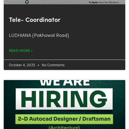
Tele- Coordinator
LUDHIANA (Pakhowal Road)
READ MORE »
October 4, 2025
No Comments