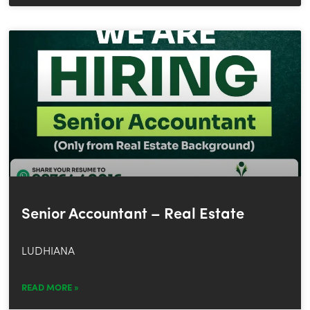
Senior Accountant – Real Estate
LUDHIANA
READ MORE »