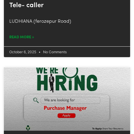
Tele- caller
LUDHIANA (ferozepur Road)
READ MORE »
October 6, 2025
No Comments