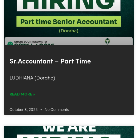
Sr.Accountant – Part Time
LUDHIANA (Doraha)
READ MORE »
October 3, 2025
No Comments