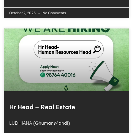
October 7, 2025
No Comments
Hr Head – Real Estate
LUDHIANA (Ghumar Mandi)