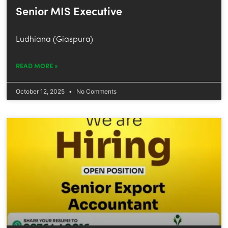
Senior MIS Executive
Ludhiana (Giaspura)
READ MORE »
October 12, 2025
No Comments