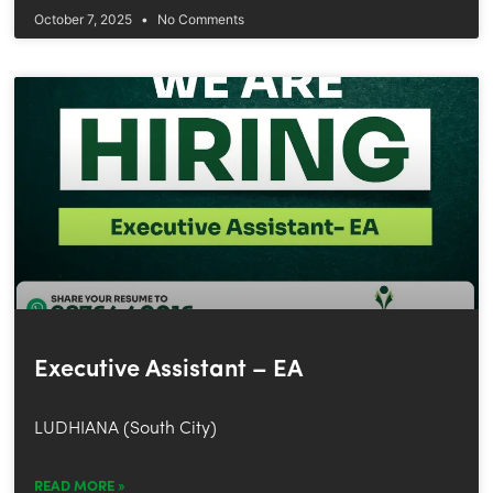
October 7, 2025
No Comments
Executive Assistant – EA
LUDHIANA (South City)
READ MORE »