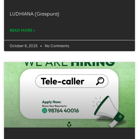
LUDHIANA (Giaspura)
READ MORE »
October 6, 2025
No Comments