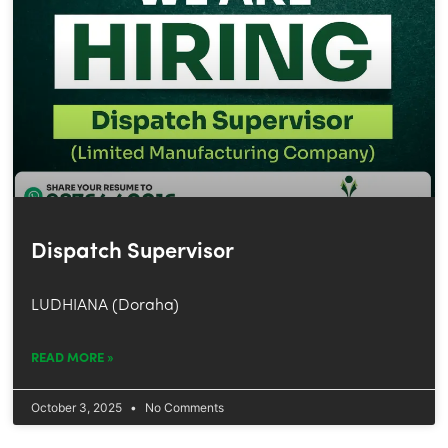
Dispatch Supervisor
LUDHIANA (Doraha)
READ MORE »
October 3, 2025
No Comments