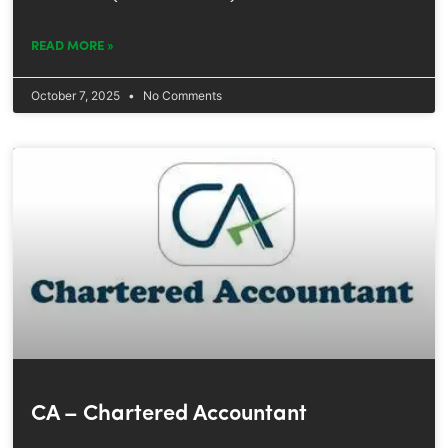
READ MORE »
October 7, 2025
No Comments
CA – Chartered Accountant