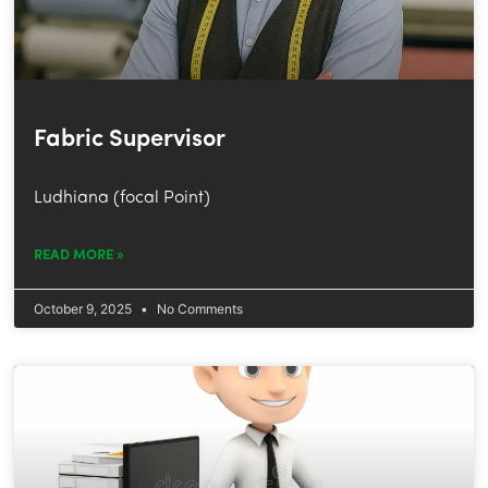
Fabric Supervisor
Ludhiana (focal Point)
READ MORE »
October 9, 2025
No Comments