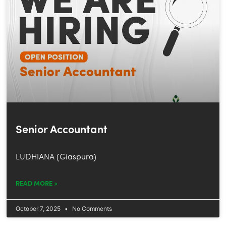
Senior Accountant
LUDHIANA (Giaspura)
READ MORE »
October 7, 2025
No Comments