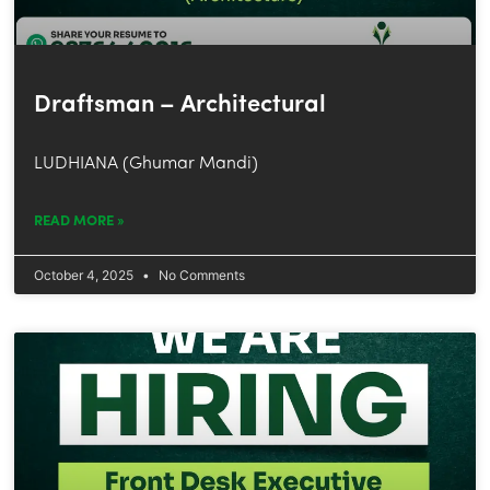
Draftsman – Architectural
LUDHIANA (Ghumar Mandi)
READ MORE »
October 4, 2025
No Comments