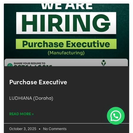
Purchase Executive
LUDHIANA (Doraha)
READ MORE »
October 3, 2025
No Comments