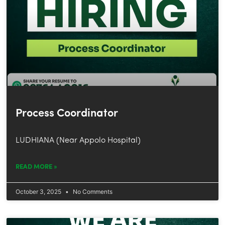
Process Coordinator
LUDHIANA (Near Appolo Hospital)
READ MORE »
October 3, 2025
No Comments