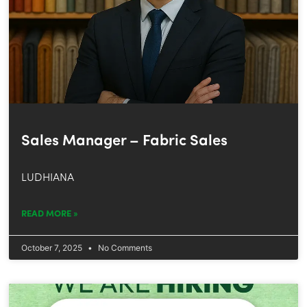
Sales Manager – Fabric Sales
LUDHIANA
READ MORE »
October 7, 2025
No Comments