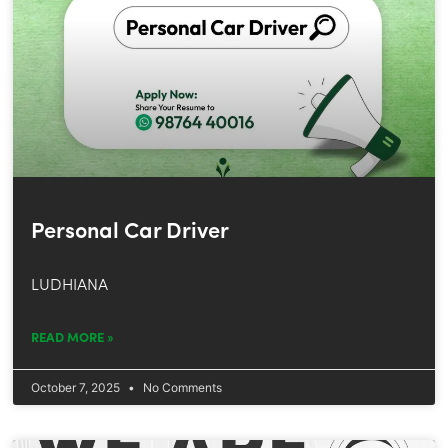
Personal Car Driver
LUDHIANA
READ MORE »
October 7, 2025
No Comments