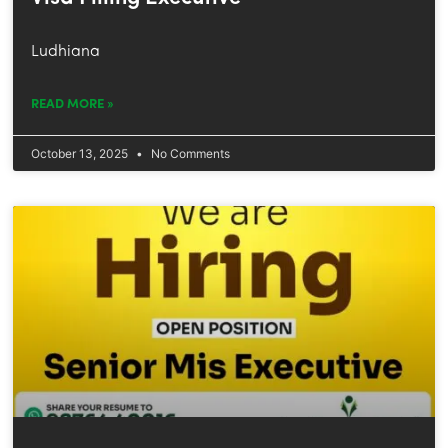
Ludhiana
READ MORE »
October 13, 2025
No Comments