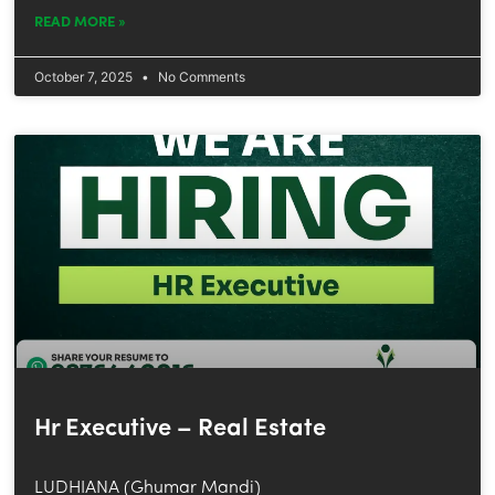
READ MORE »
October 7, 2025
No Comments
Hr Executive – Real Estate
LUDHIANA (Ghumar Mandi)