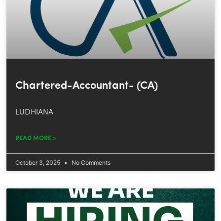
Chartered-Accountant- (CA)
LUDHIANA
READ MORE »
October 3, 2025
No Comments