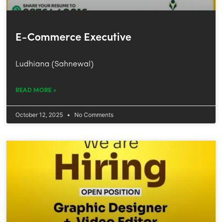
E-Commerce Executive
Ludhiana (Sahnewal)
READ MORE »
October 12, 2025
No Comments