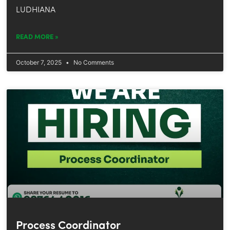
LUDHIANA
READ MORE »
October 7, 2025
No Comments
Process Coordinator