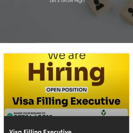
Let’s Grow High
Visa Filling Executive