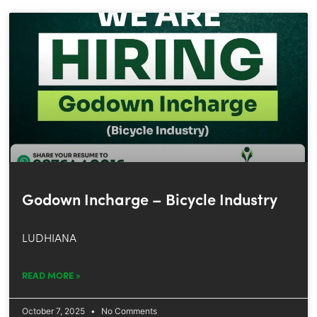
Godown Incharge – Bicycle Industry
LUDHIANA
READ MORE »
October 7, 2025
No Comments