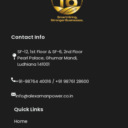
Contact Info
SF-12, 1st Floor & SF-6, 2nd Floor
Pearl Palace, Ghumar Mandi,
Ludhiana 141001
+91-98764 40016​ / +91 98761 28600
info@alexamanpower.co.in
Quick Links
Home