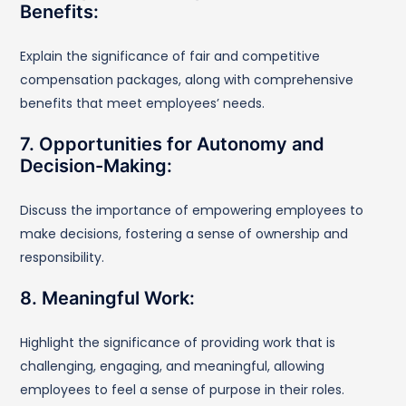
Benefits:
Explain the significance of fair and competitive
compensation packages, along with comprehensive
benefits that meet employees’ needs.
7. Opportunities for Autonomy and
Decision-Making:
Discuss the importance of empowering employees to
make decisions, fostering a sense of ownership and
responsibility.
8. Meaningful Work:
Highlight the significance of providing work that is
challenging, engaging, and meaningful, allowing
employees to feel a sense of purpose in their roles.