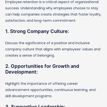
Employee retention is a critical aspect of organizational
success. Understanding why employees choose to stay
can help companies create strategies that foster loyalty,
satisfaction, and long-term commitment.
1. Strong Company Culture:
Discuss the significance of a positive and inclusive
company culture that aligns with employees’ values and
creates a sense of belonging.
2. Opportunities for Growth and
Development:
Highlight the importance of offering career
advancement opportunities, continuous learning, and
skill development programs.
3. Supportive Leadership: