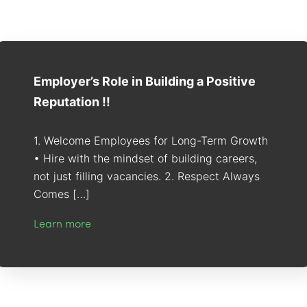
Employer’s Role in Building a Positive
Reputation !!
1. Welcome Employees for Long-Term Growth
• Hire with the mindset of building careers,
not just filling vacancies. 2. Respect Always
Comes […]
Learn more