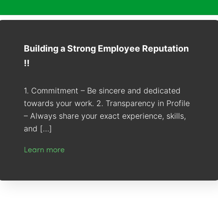
Building a Strong Employee Reputation
!!
1. Commitment – Be sincere and dedicated
towards your work. 2. Transparency in Profile
– Always share your exact experience, skills,
and […]
Learn more