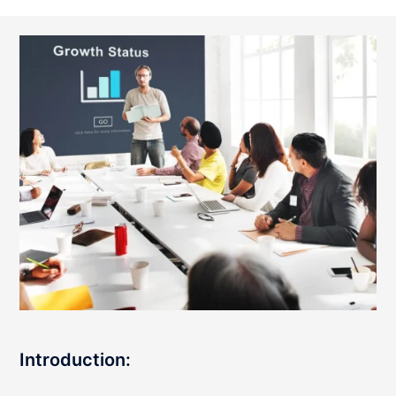
Introduction: