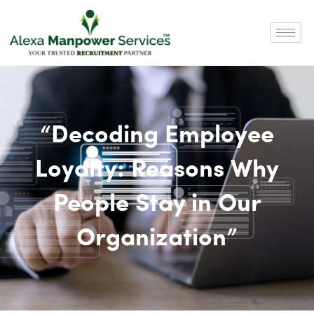
“Decoding Employee
Loyalty: Reasons Why
People Stay in Our
Organization”