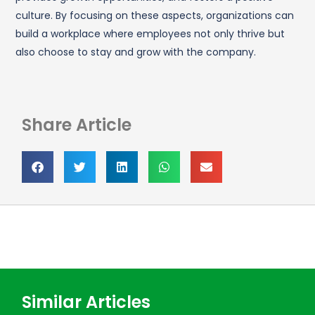
culture. By focusing on these aspects, organizations can
build a workplace where employees not only thrive but
also choose to stay and grow with the company.
Share Article
Similar Articles