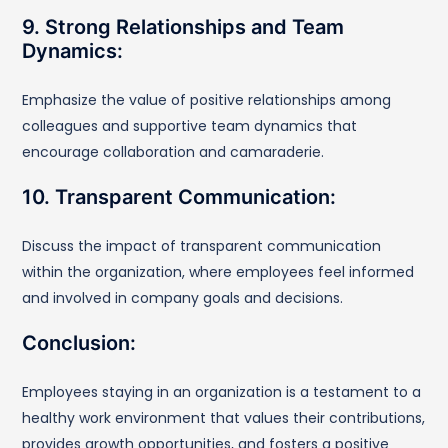
9. Strong Relationships and Team
Dynamics:
Emphasize the value of positive relationships among
colleagues and supportive team dynamics that
encourage collaboration and camaraderie.
10. Transparent Communication:
Discuss the impact of transparent communication
within the organization, where employees feel informed
and involved in company goals and decisions.
Conclusion:
Employees staying in an organization is a testament to a
healthy work environment that values their contributions,
provides growth opportunities, and fosters a positive