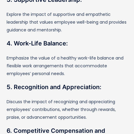
Explore the impact of supportive and empathetic
leadership that values employee well-being and provides
guidance and mentorship.
4. Work-Life Balance:
Emphasize the value of a healthy work-life balance and
flexible work arrangements that accommodate
employees’ personal needs.
5. Recognition and Appreciation:
Discuss the impact of recognizing and appreciating
employees’ contributions, whether through rewards,
praise, or advancement opportunities.
6. Competitive Compensation and