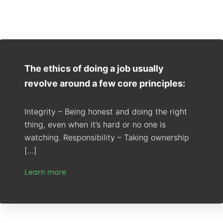
The ethics of doing a job usually
revolve around a few core principles:
Integrity – Being honest and doing the right
thing, even when it’s hard or no one is
watching. Responsibility – Taking ownership
[…]
Learn more