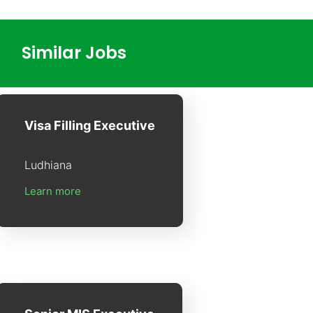
Similar Jobs
Visa Filling Executive
Ludhiana
Learn more