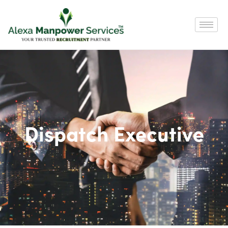
Dispatch Executive