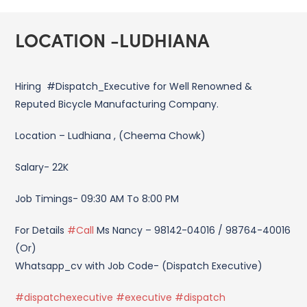
LOCATION -LUDHIANA
Hiring #Dispatch_Executive for Well Renowned &
Reputed Bicycle Manufacturing Company.
Location – Ludhiana , (Cheema Chowk)
Salary- 22K
Job Timings- 09:30 AM To 8:00 PM
For Details
#Call
Ms Nancy – 98142-04016 / 98764-40016
(Or)
Whatsapp_cv with Job Code- (Dispatch Executive)
#dispatchexecutive #executive #dispatch