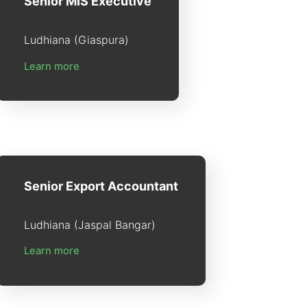
Senior MIS Executive
Ludhiana (Giaspura)
Learn more
Senior Export Accountant
Ludhiana (Jaspal Bangar)
Learn more