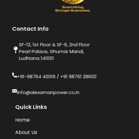
Contact Info
SF-12, 1st Floor & SF-6, 2nd Floor
Pearl Palace, Ghumar Mandi,
Ludhiana 141001
+91-98764 40016​ / +91 98761 28600
info@alexamanpower.co.in
Quick Links
Home
About Us