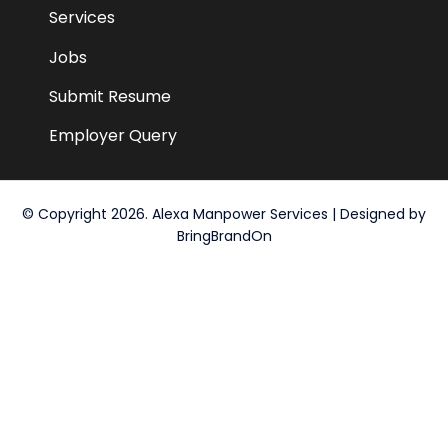
Services
Jobs
Submit Resume
Employer Query
© Copyright 2026. Alexa Manpower Services | Designed by
BringBrandOn