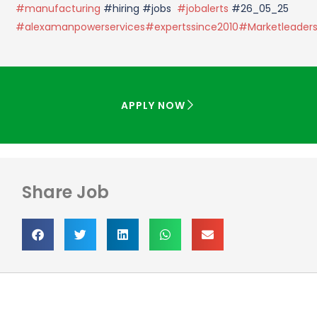
#manufacturing
#hiring #jobs
#jobalerts
#26_05_25
#alexamanpowerservices
#expertssince2010
#Marketleader
APPLY NOW
Share Job