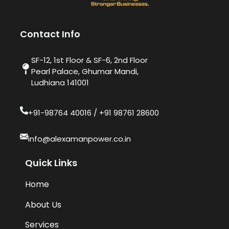
Contact Info
SF-12, 1st Floor & SF-6, 2nd Floor
Pearl Palace, Ghumar Mandi,
Ludhiana 141001
+91-98764 40016​ / +91 98761 28600
info@alexamanpower.co.in
Quick Links
Home
About Us
Services