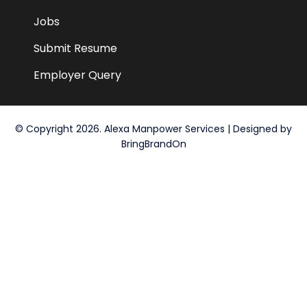
Jobs
Submit Resume
Employer Query
© Copyright 2026. Alexa Manpower Services | Designed by
BringBrandOn