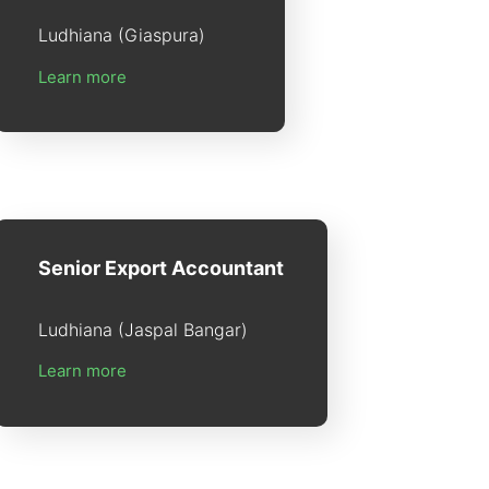
Ludhiana (Giaspura)
Learn more
Senior Export Accountant
Ludhiana (Jaspal Bangar)
Learn more