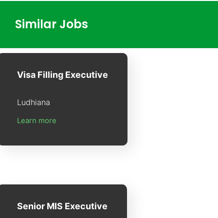
Similar Jobs
Visa Filling Executive
Ludhiana
Learn more
Senior MIS Executive