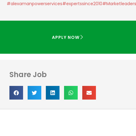
#alexamanpowerservices
#expertssince2010
#Marketleader
APPLY NOW
Share Job