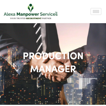
PRODUCTION
MANAGER