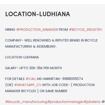
LOCATION-LUDHIANA
HIRING
#PRODUCTION_MANAGER
FROM
#BICYCLE_INDUSTRY
.
COMPANY- WELL RENOWNED & REPUTED BRAND IN BICYCLE
MANUFACTURING & ASSEMBLING .
LOCATION-LUDHIANA
SALARY- UPTO 30K-35K PER MONTH
FOR DETAILS
#CALL
MS HARKIRTAN- 9988005574
(OR)
#WHATSAPP_CV
WITH JOB CODE- ( PRODUCTION
MANAGER BICYCLES ) ON SAME NUMBER
#bicycle_manufacturing
#productionmanager
#jobalerts
#0