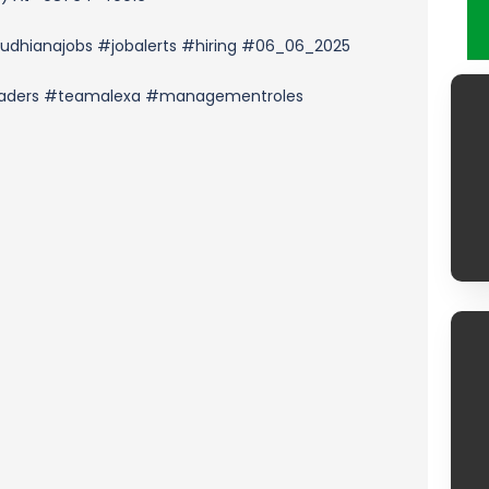
udhianajobs #jobalerts #hiring #06_06_2025
leaders #teamalexa #managementroles