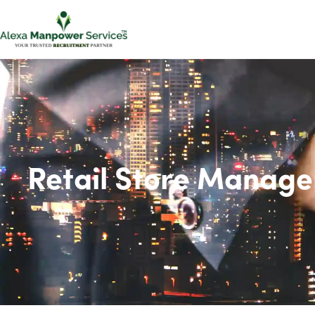
Retail Store Manage