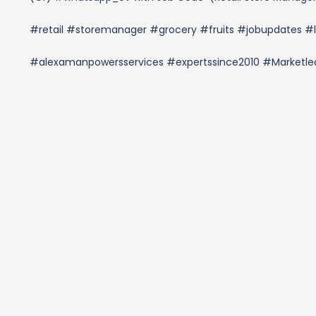
#retail #storemanager #grocery #fruits #jobupdates #l
#alexamanpowersservices #expertssince2010 #Market