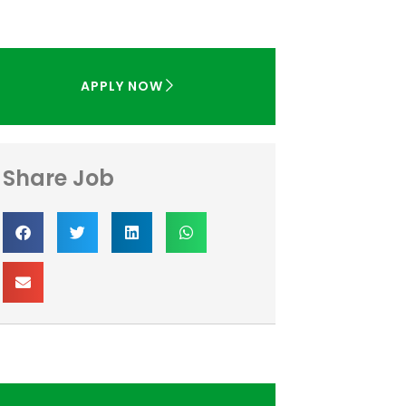
APPLY NOW
Share Job