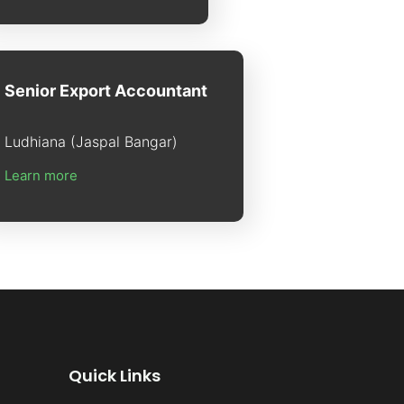
Senior Export Accountant
Ludhiana (Jaspal Bangar)
Learn more
Quick Links