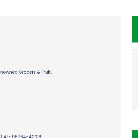
enowned Grocers & Fruit.
r) At- 98764-40016