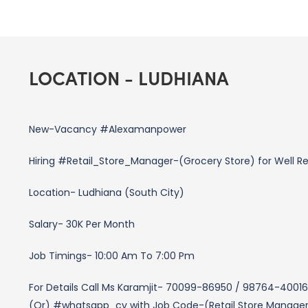
LOCATION - LUDHIANA
New-Vacancy #Alexamanpower
Hiring #Retail_Store_Manager-(Grocery Store) for Well R
Location- Ludhiana (South City)
Salary- 30K Per Month
Job Timings- 10:00 Am To 7:00 Pm
For Details Call Ms Karamjit- 70099-86950 / 98764-40016
(Or) #whatsapp_cv with Job Code-(Retail Store Manage