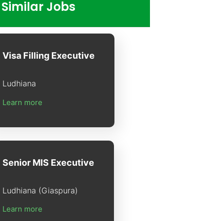
Similar Jobs
Visa Filling Executive
Ludhiana
Learn more
Senior MIS Executive
Ludhiana (Giaspura)
Learn more