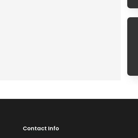
Contact Info