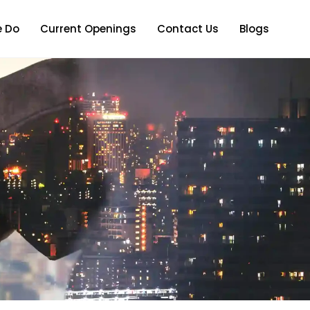
 Do
Current Openings
Contact Us
Blogs