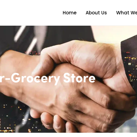
Home
About Us
What We
r-Grocery Store