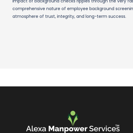
impact of background checks ripples through the very fab
comprehensive nature of employee background screening,
atmosphere of trust, integrity, and long-term success.