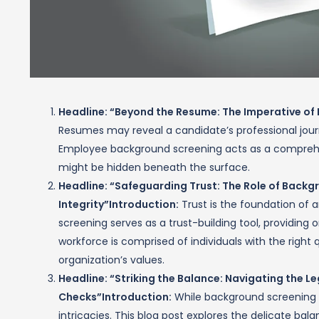
Headline: “Beyond the Resume: The Imperative o
Resumes may reveal a candidate’s professional journey
Employee background screening acts as a comprehens
might be hidden beneath the surface.
Headline: “Safeguarding Trust: The Role of Back
Integrity”
Introduction:
Trust is the foundation of
screening serves as a trust-building tool, providing 
workforce is comprised of individuals with the right q
organization’s values.
Headline: “Striking the Balance: Navigating the
Checks”
Introduction:
While background screening is
intricacies. This blog post explores the delicate b