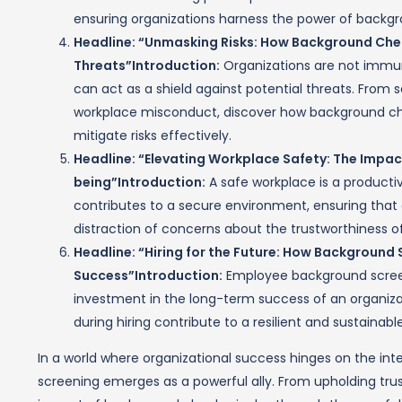
ensuring organizations harness the power of backgr
Headline: “Unmasking Risks: How Background Chec
Threats”
Introduction:
Organizations are not immun
can act as a shield against potential threats. From 
workplace misconduct, discover how background ch
mitigate risks effectively.
Headline: “Elevating Workplace Safety: The Impa
being”
Introduction:
A safe workplace is a product
contributes to a secure environment, ensuring that
distraction of concerns about the trustworthiness of
Headline: “Hiring for the Future: How Backgroun
Success”Introduction:
Employee background screenin
investment in the long-term success of an organiza
during hiring contribute to a resilient and sustainabl
In a world where organizational success hinges on the in
screening emerges as a powerful ally. From upholding trus