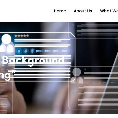
Home
About Us
What We
e Background
ng”