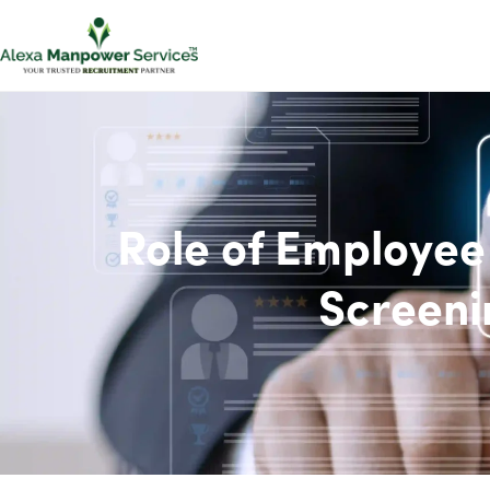
Role of Employe
Screeni