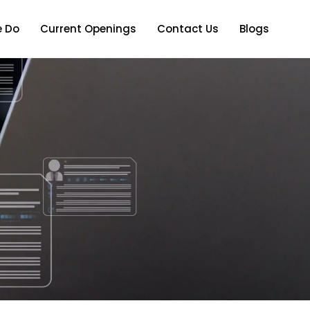
 Do
Current Openings
Contact Us
Blogs