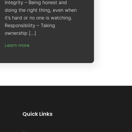
Integrity – Being honest and
doing the right thing, even when
it’s hard or no one is watching.
Responsibility – Taking
ownership […]
Learn more
Quick Links