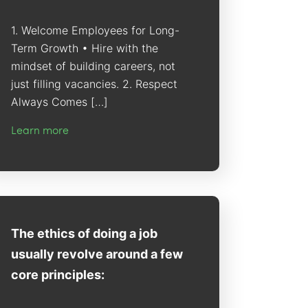
1. Welcome Employees for Long-
Term Growth • Hire with the
mindset of building careers, not
just filling vacancies. 2. Respect
Always Comes […]
Learn more
The ethics of doing a job
usually revolve around a few
core principles: