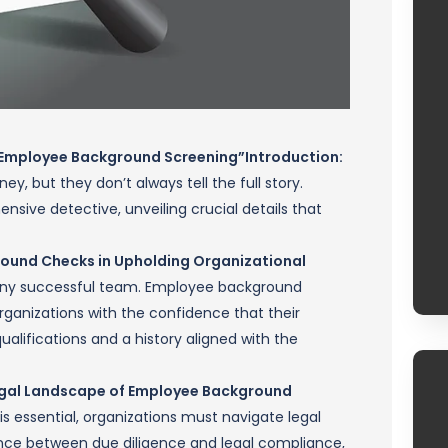
f Employee Background Screening”
Introduction:
, but they don’t always tell the full story.
ive detective, unveiling crucial details that
ground Checks in Upholding Organizational
 any successful team. Employee background
organizations with the confidence that their
ualifications and a history aligned with the
 Legal Landscape of Employee Background
 essential, organizations must navigate legal
alance between due diligence and legal compliance,