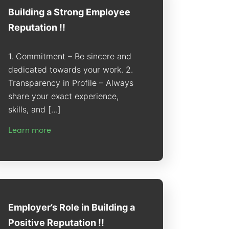
Building a Strong Employee
Reputation !!
1. Commitment – Be sincere and
dedicated towards your work. 2.
Transparency in Profile – Always
share your exact experience,
skills, and […]
Learn more
Employer’s Role in Building a
Positive Reputation !!