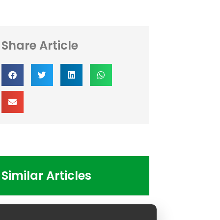
Share Article
Similar Articles