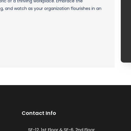
ric of a thriving workplace. Embrace the
 and watch as your organization flourishes in an
Contact Info
SF-12, 1st Floor & SF-6, 2nd Floor