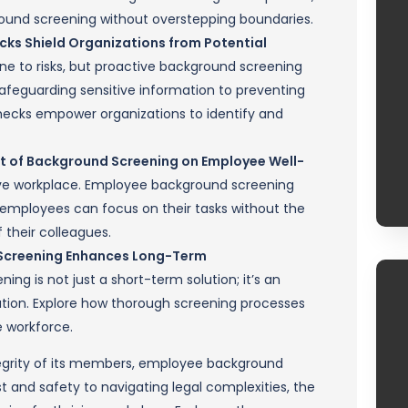
ound screening without overstepping boundaries.
ks Shield Organizations from Potential
e to risks, but proactive background screening
safeguarding sensitive information to preventing
ecks empower organizations to identify and
ct of Background Screening on Employee Well-
ive workplace. Employee background screening
 employees can focus on their tasks without the
 their colleagues.
d Screening Enhances Long-Term
g is not just a short-term solution; it’s an
tion. Explore how thorough screening processes
e workforce.
tegrity of its members, employee background
t and safety to navigating legal complexities, the