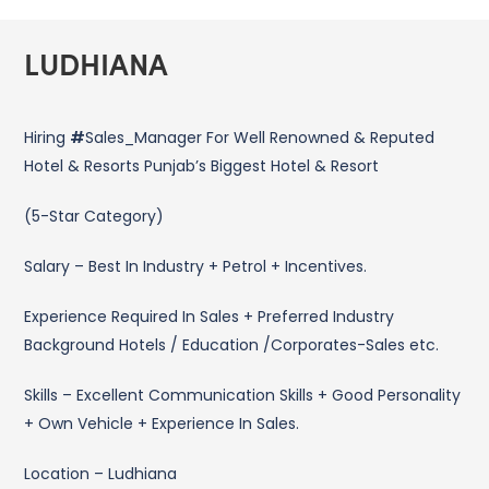
LUDHIANA
Hiring
#
Sales_Manager For Well Renowned & Reputed
Hotel & Resorts Punjab’s Biggest Hotel & Resort
(5-Star Category)
Salary – Best In Industry + Petrol + Incentives.
Experience Required In Sales + Preferred Industry
Background Hotels / Education /Corporates-Sales etc.
Skills – Excellent Communication Skills + Good Personality
+ Own Vehicle + Experience In Sales.
Location – Ludhiana