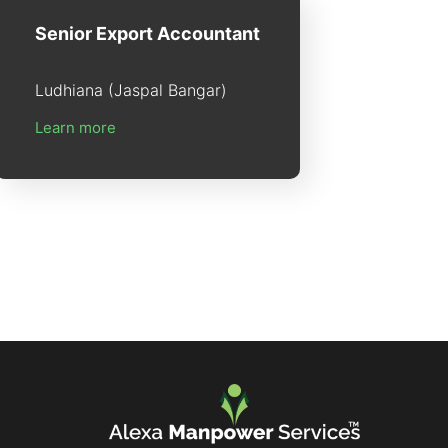
Senior Export Accountant
Ludhiana (Jaspal Bangar)
Learn more