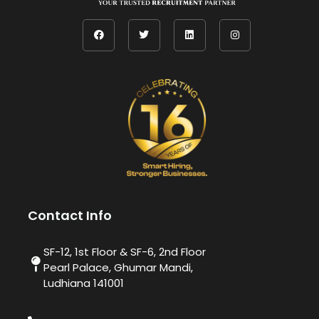
Contact Info
SF-12, 1st Floor & SF-6, 2nd Floor
Pearl Palace, Ghumar Mandi,
Ludhiana 141001