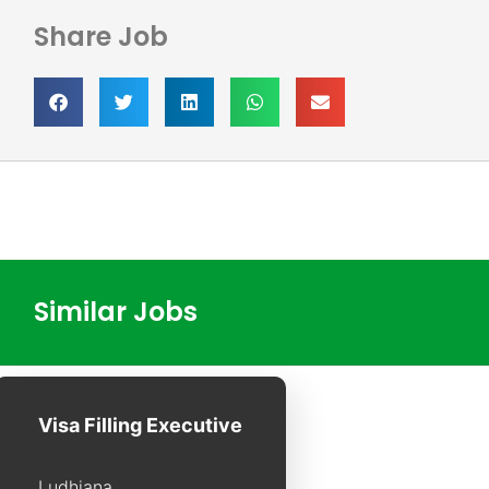
Share Job
Similar Jobs
Visa Filling Executive
Ludhiana