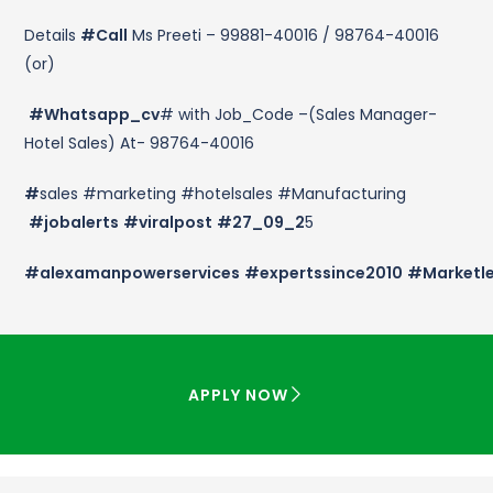
Details
#Call
Ms Preeti – 99881-40016 / 98764-40016
(or)
#Whatsapp_cv
# with Job_Code –(Sales Manager-
Hotel Sales) At- 98764-40016
#
sales #marketing #hotelsales #Manufacturing
#jobalerts
#viralpost
#27_09_2
5
#alexamanpowerservices
#expertssince2010
#Marketl
APPLY NOW