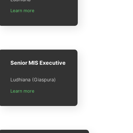
Learn more
Senior MIS Executive
Ludhiana (Giaspura)
Learn more