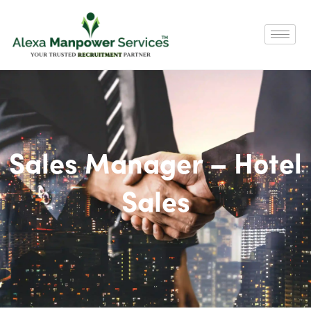
Sales Manager – Hotel
Sales