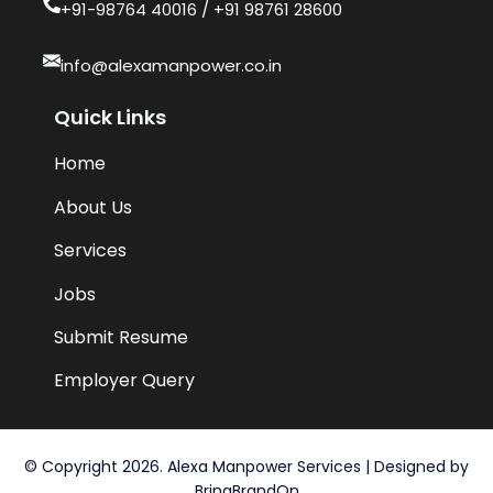
+91-98764 40016​ / +91 98761 28600
info@alexamanpower.co.in
Quick Links
Home
About Us
Services
Jobs
Submit Resume
Employer Query
© Copyright 2026. Alexa Manpower Services | Designed by
BringBrandOn