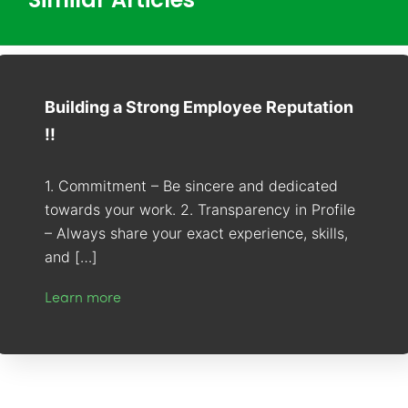
Building a Strong Employee Reputation
!!
1. Commitment – Be sincere and dedicated
towards your work. 2. Transparency in Profile
– Always share your exact experience, skills,
and […]
Learn more