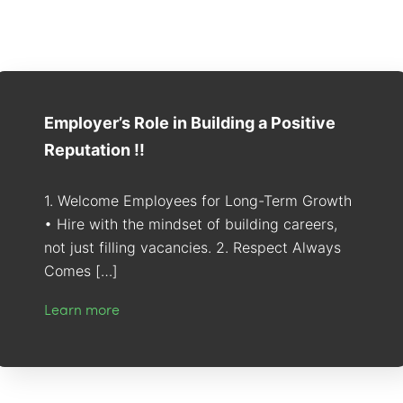
Employer’s Role in Building a Positive
Reputation !!
1. Welcome Employees for Long-Term Growth
• Hire with the mindset of building careers,
not just filling vacancies. 2. Respect Always
Comes […]
Learn more