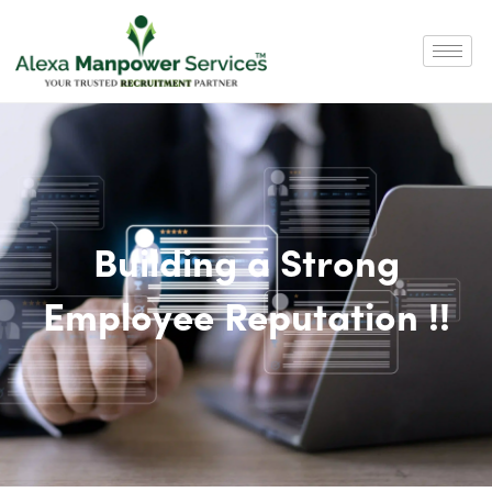
Building a Strong
Employee Reputation !!