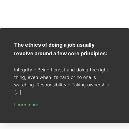
The ethics of doing a job usually
revolve around a few core principles:
Integrity – Being honest and doing the right
thing, even when it’s hard or no one is
watching. Responsibility – Taking ownership
[…]
Learn more