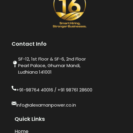
Contact Info
SF-12, 1st Floor & SF-6, 2nd Floor
Pearl Palace, Ghumar Mandi,
Ludhiana 141001
+91-98764 40016​ / +91 98761 28600
info@alexamanpower.co.in
Quick Links
Home