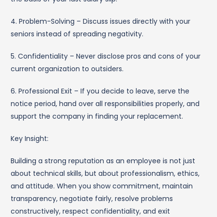
4. Problem-Solving – Discuss issues directly with your
seniors instead of spreading negativity.
5. Confidentiality – Never disclose pros and cons of your
current organization to outsiders.
6. Professional Exit – If you decide to leave, serve the
notice period, hand over all responsibilities properly, and
support the company in finding your replacement.
Key Insight:
Building a strong reputation as an employee is not just
about technical skills, but about professionalism, ethics,
and attitude. When you show commitment, maintain
transparency, negotiate fairly, resolve problems
constructively, respect confidentiality, and exit