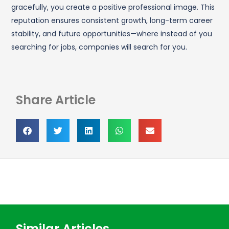
gracefully, you create a positive professional image. This
reputation ensures consistent growth, long-term career
stability, and future opportunities—where instead of you
searching for jobs, companies will search for you.
Share Article
Similar Articles