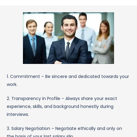
1. Commitment – Be sincere and dedicated towards your
work.
2. Transparency in Profile – Always share your exact
experience, skills, and background honestly during
interviews.
3. Salary Negotiation – Negotiate ethically and only on
the basis of your last salary slip.